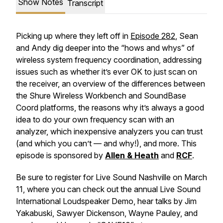
Show Notes
Transcript
Picking up where they left off in
Episode 282
, Sean
and Andy dig deeper into the “hows and whys” of
wireless system frequency coordination, addressing
issues such as whether it’s ever OK to just scan on
the receiver, an overview of the differences between
the Shure Wireless Workbench and SoundBase
Coord platforms, the reasons why it’s always a good
idea to do your own frequency scan with an
analyzer, which inexpensive analyzers you can trust
(and which you can’t — and why!), and more. This
episode is sponsored by
Allen & Heath
and
RCF
.
Be sure to register for Live Sound Nashville on March
11, where you can check out the annual Live Sound
International Loudspeaker Demo, hear talks by Jim
Yakabuski, Sawyer Dickenson, Wayne Pauley, and