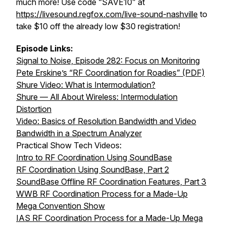
much more! Use code “SAVE10” at
https://livesound.regfox.com/live-sound-nashville
to
take $10 off the already low $30 registration!
Episode Links:
Signal to Noise, Episode 282: Focus on Monitoring
Pete Erskine’s “RF Coordination for Roadies” (PDF)
Shure Video: What is Intermodulation?
Shure — All About Wireless: Intermodulation
Distortion
Video: Basics of Resolution Bandwidth and Video
Bandwidth in a Spectrum Analyzer
Practical Show Tech Videos:
Intro to RF Coordination Using SoundBase
RF Coordination Using SoundBase, Part 2
SoundBase Offline RF Coordination Features, Part 3
WWB RF Coordination Process for a Made-Up
Mega Convention Show
IAS RF Coordination Process for a Made-Up Mega