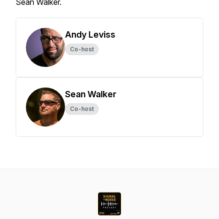
Sean Walker.
Andy Leviss
Co-host
Sean Walker
Co-host