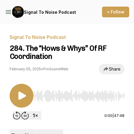
+ Follow
Signal To Noise Podcast
Signal To Noise Podcast
284. The “Hows & Whys” Of RF
Coordination
Share
February 05, 2025
•
ProSoundWeb
Use Left/Right to seek, Home/End to jump to st
0:00
|
47:48