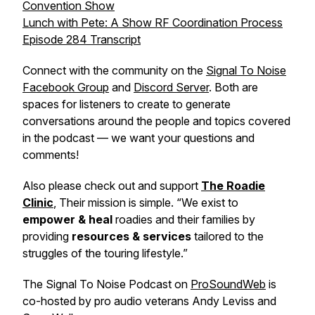
Convention Show
Lunch with Pete: A Show RF Coordination Process
Episode 284 Transcript
Connect with the community on the
Signal To Noise
Facebook Group
and
Discord Server
. Both are
spaces for listeners to create to generate
conversations around the people and topics covered
in the podcast — we want your questions and
comments!
Also please check out and support
The Roadie
Clinic
, Their mission is simple. “We exist to
empower & heal
roadies and their families by
providing
resources & services
tailored to the
struggles of the touring lifestyle.”
The Signal To Noise Podcast on
ProSoundWeb
is
co-hosted by pro audio veterans Andy Leviss and