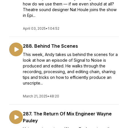
how do we use them — if we even should at all?
Theatre sound designer Nat Houle joins the show
in Epi...
April 03, 2025
•
1:04:52
288. Behind The Scenes
This week, Andy takes us behind the scenes for a
look at how an episode of Signal to Noise is
produced and edited. He walks through the
recording, processing, and editing chain, sharing
tips and tricks on how to efficiently produce an
unscripte...
March 21, 2025
•
48:20
287. The Return Of Mix Engineer Wayne
Pauley