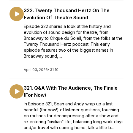
322. Twenty Thousand Hertz On The
Evolution Of Theatre Sound
Episode 322 shares a look at the history and
evolution of sound design for theatre, from
Broadway to Cirque du Soleil, from the folks at the
Twenty Thousand Hertz podcast. This early
episode features two of the biggest names in
Broadway sound, ...
April 03, 2026
•
31:10
321. Q&A With The Audience, The Finale
(For Now)
In Episode 321, Sean and Andy wrap up a last
handful (for now!) of listener questions, touching
on routines for decompressing after a show and
re-entering “civilian” life, balancing long work days
and/or travel with coming home, talk a little b...