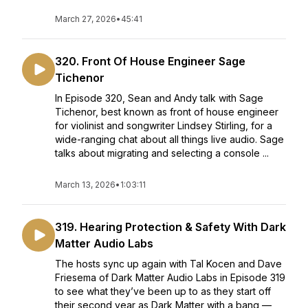
March 27, 2026
•
45:41
320. Front Of House Engineer Sage
Tichenor
In Episode 320, Sean and Andy talk with Sage
Tichenor, best known as front of house engineer
for violinist and songwriter Lindsey Stirling, for a
wide-ranging chat about all things live audio. Sage
talks about migrating and selecting a console ...
March 13, 2026
•
1:03:11
319. Hearing Protection & Safety With Dark
Matter Audio Labs
The hosts sync up again with Tal Kocen and Dave
Friesema of Dark Matter Audio Labs in Episode 319
to see what they’ve been up to as they start off
their second year as Dark Matter with a bang —