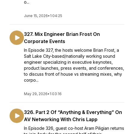
o...
June 15, 2026
•
1:04:25
327. Mix Engineer Brian Frost On
Corporate Events
In Episode 327, the hosts welcome Brian Frost, a
Salt Lake City-based/nationally working sound
engineer specializing in executive keynotes,
product launches, press events, and conferences,
to discuss front of house vs streaming mixes, why
corpo...
May 29, 2026
•
1:03:16
326. Part 2 Of “Anything & Everything” On
AV Networking With Chris Lapp
In Episode 326, guest co-host Aram Piligian returns