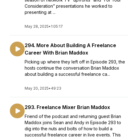
Consideration” presentations he worked to
presenting at ...
May 28, 2025
•
1:05:17
294. More About Building A Freelance
Career With Brian Maddox
Picking up where they left off in Episode 293, the
hosts continue the conversation Brian Maddox
about building a successful freelance ca...
May 20, 2025
•
49:23
293. Freelance Mixer Brian Maddox
Friend of the podcast and returning guest Brian
Maddox joins Sean and Andy in Episode 293 to
dig into the nuts and bolts of how to build a
successful freelance career in live events. This