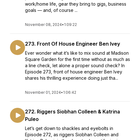
work/home life, gear they bring to gigs, business
goals — and, of course ...
November 08, 2024
•
1:09:22
273. Front Of House Engineer Ben Ivey
Ever wonder what it’s like to mix sound at Madison
Square Garden for the first time without as much as
a line check, let alone a proper sound check? In
Episode 273, front of house engineer Ben Ivey
shares his thrilling experience doing just tha...
November 01, 2024
•
1:06:42
272. Riggers Siobhan Colleen & Katrina
Puleo
Let’s get down to shackles and eyebolts in
Episode 272, as riggers Siobhan Colleen and