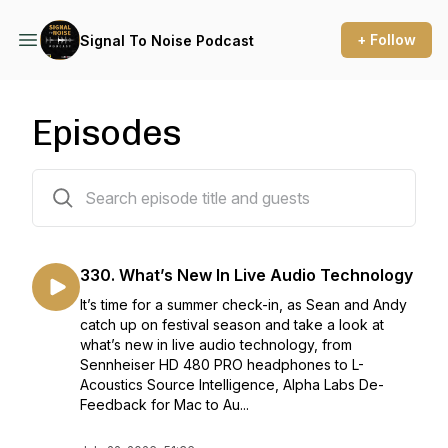
+ Follow
Signal To Noise Podcast
Episodes
359 episodes
330. What’s New In Live Audio Technology
It’s time for a summer check-in, as Sean and Andy
catch up on festival season and take a look at
what’s new in live audio technology, from
Sennheiser HD 480 PRO headphones to L-
Acoustics Source Intelligence, Alpha Labs De-
Feedback for Mac to Au...