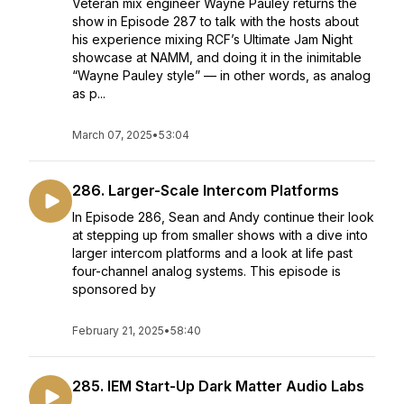
Veteran mix engineer Wayne Pauley returns the
show in Episode 287 to talk with the hosts about
his experience mixing RCF’s Ultimate Jam Night
showcase at NAMM, and doing it in the inimitable
“Wayne Pauley style” — in other words, as analog
as p...
March 07, 2025
•
53:04
286. Larger-Scale Intercom Platforms
In Episode 286, Sean and Andy continue their look
at stepping up from smaller shows with a dive into
larger intercom platforms and a look at life past
four-channel analog systems. This episode is
sponsored by
February 21, 2025
•
58:40
285. IEM Start-Up Dark Matter Audio Labs