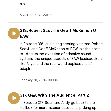
alb...
March 06, 2026
•
58:33
318. Robert Scovill & Geoff McKinnon Of
EAW
In Episode 318, audio engineering veterans Robert
Scovill and Geoff McKinnon of EAW join the hosts
to . discuss the evolution of adaptive sound
systems, the unique aspects of EAW loudspeakers
like Anya, and the real-world applications of
adapti...
February 20, 2026
•
1:09:45
317. Q&A With The Audience, Part 2
In Episode 317, Sean and Andy go back to the
mailbox for more listener questions, picking up