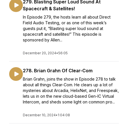
279. Blasting Super Loud Sound At
Spacecraft & Satellites!
In Episode 279, the hosts learn all about Direct
Field Audio Testing, or as one of this week’s
guests put it, “Blasting super loud sound at
spacecraft and satellites!” This episode is
sponsored by Allen...
December 20, 2024
•
56:05
278. Brian Grahn Of Clear-Com
Brian Grahn, joins the show in Episode 278 to talk
about all things Clear-Com. He clears up a lot of
mysteries about Arcadia, HelixNet, and Freespeak,
lets us in on the new cloud-based Gen-IC Virtual
Intercom, and sheds some light on common pro...
December 10, 2024
•
1:04:08