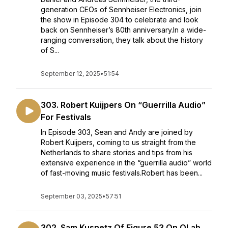
generation CEOs of Sennheiser Electronics, join
the show in Episode 304 to celebrate and look
back on Sennheiser’s 80th anniversary.In a wide-
ranging conversation, they talk about the history
of S...
September 12, 2025
•
51:54
303. Robert Kuijpers On “Guerrilla Audio”
For Festivals
In Episode 303, Sean and Andy are joined by
Robert Kuijpers, coming to us straight from the
Netherlands to share stories and tips from his
extensive experience in the “guerrilla audio” world
of fast-moving music festivals.Robert has been...
September 03, 2025
•
57:51
302. Sam Kusnetz Of Figure 53 On QLab