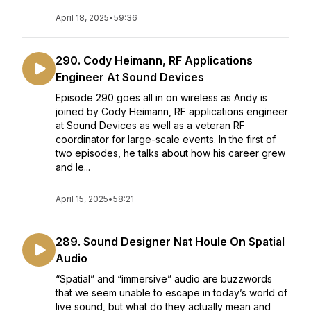
April 18, 2025
•
59:36
290. Cody Heimann, RF Applications
Engineer At Sound Devices
Episode 290 goes all in on wireless as Andy is
joined by Cody Heimann, RF applications engineer
at Sound Devices as well as a veteran RF
coordinator for large-scale events. In the first of
two episodes, he talks about how his career grew
and le...
April 15, 2025
•
58:21
289. Sound Designer Nat Houle On Spatial
Audio
“Spatial” and “immersive” audio are buzzwords
that we seem unable to escape in today’s world of
live sound, but what do they actually mean and