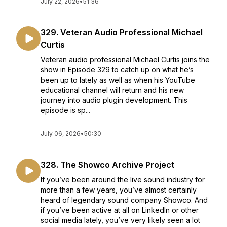
July 22, 2026
•
51:36
329. Veteran Audio Professional Michael
Curtis
Veteran audio professional Michael Curtis joins the
show in Episode 329 to catch up on what he’s
been up to lately as well as when his YouTube
educational channel will return and his new
journey into audio plugin development. This
episode is sp...
July 06, 2026
•
50:30
328. The Showco Archive Project
If you’ve been around the live sound industry for
more than a few years, you’ve almost certainly
heard of legendary sound company Showco. And
if you’ve been active at all on LinkedIn or other
social media lately, you’ve very likely seen a lot