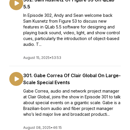
5.5
In Episode 302, Andy and Sean welcome back
Sam Kusnetz from Figure 53 to discuss new
features in QLab 5.5 software for designing and
playing back sound, video, light, and show control
cues, particularly the introduction of object-based
audio. T...
August 15, 2025
•
53:53
301. Gabe Correa Of Clair Global On Large-
Scale Special Events
Gabe Correa, audio and network project manager
at Clair Global, joins the show in Episode 301 to talk
about special events on a gigantic scale. Gabe is a
Brazilian-born audio and fiber project manager
who’s led major live and broadcast producti...
August 08, 2025
•
46:15