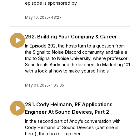
episode is sponsored by
May 16, 2025
•
43:27
292. Building Your Company & Career
In Episode 292, the hosts turn to a question from
the Signal to Noise Discord community and take a
trip to Signal to Noise University, where professor
Sean treats Andy and the listeners to Marketing 101
with a look at how to make yourself indis...
May 01, 2025
•
1:03:05
291. Cody Heimann, RF Applications
Engineer At Sound Devices, Part 2
In the second part of Andy’s conversation with
Cody Heimann of Sound Devices (part one is
here), the duo rolls up thei...