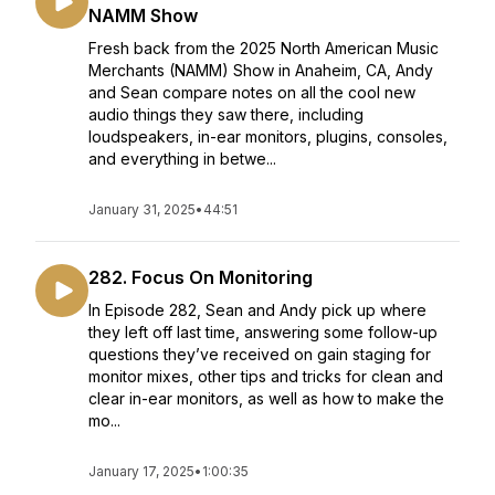
NAMM Show
Fresh back from the 2025 North American Music
Merchants (NAMM) Show in Anaheim, CA, Andy
and Sean compare notes on all the cool new
audio things they saw there, including
loudspeakers, in-ear monitors, plugins, consoles,
and everything in betwe...
January 31, 2025
•
44:51
282. Focus On Monitoring
In Episode 282, Sean and Andy pick up where
they left off last time, answering some follow-up
questions they’ve received on gain staging for
monitor mixes, other tips and tricks for clean and
clear in-ear monitors, as well as how to make the
mo...
January 17, 2025
•
1:00:35