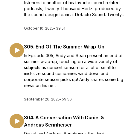
listeners to another of his favorite sound-related
podcasts, Twenty Thousand Hertz, produced by
the sound design team at Defacto Sound. Twenty...
October 10, 2025
•
39:51
305. End Of The Summer Wrap-Up
In Episode 305, Andy and Sean present an end of
summer wrap-up, touching on a wide variety of
subjects as concert season for a lot of small to
mid-size sound companies wind down and
corporate season picks up! Andy shares some big
news on his ne...
September 26, 2025
•
59:56
304. A Conversation With Daniel &
Andreas Sennheiser
Daniel and Andreas Sennheiser, the third-