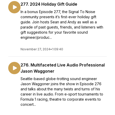
277. 2024 Holiday Gift Guide
In a bonus Episode 277, the Signal To Noise
community presents it’s first-ever holiday gift
guide. Join hosts Sean and Andy as well as a
parade of past guests, friends, and listeners with
gift suggestions for your favorite sound
engineer/produc...
November 27, 2024
•
1:09:40
276. Multifaceted Live Audio Professional
Jason Waggoner
Seattle-based globe-trotting sound engineer
Jason Waggoner joins the show in Episode 276
and talks about the many twists and turns of his
career in live audio. From e-sport tournaments to
Formula 1 racing, theatre to corporate events to
concert...