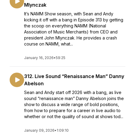
Mlynczak
It’s NAMM Show season, with Sean and Andy
kicking it off with a bang in Episode 313 by getting
the scoop on everything NAMM (National
Association of Music Merchants) from CEO and
president John Mlynczak. He provides a crash
course on NAMM, what...
January 16, 2026
•
59:25
312. Live Sound “Renaissance Man” Danny
Abelson
Sean and Andy start off 2026 with a bang, as live
sound “renaissance man” Danny Abelson joins the
show to discuss a wide range of bold positions,
from how to prepare for a career in live audio to
whether or not the quality of sound at shows tod...
January 09, 2026
•
1:09:10