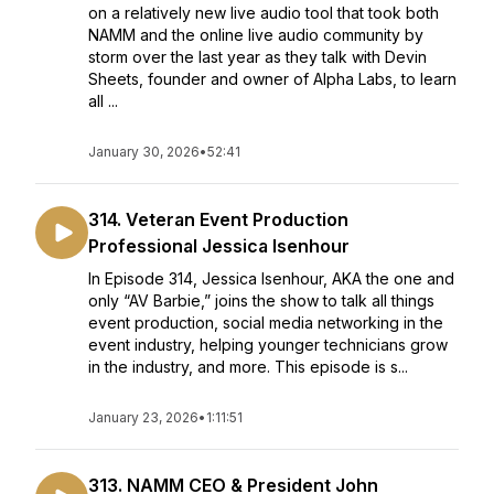
on a relatively new live audio tool that took both
NAMM and the online live audio community by
storm over the last year as they talk with Devin
Sheets, founder and owner of Alpha Labs, to learn
all ...
January 30, 2026
•
52:41
314. Veteran Event Production
Professional Jessica Isenhour
In Episode 314, Jessica Isenhour, AKA the one and
only “AV Barbie,” joins the show to talk all things
event production, social media networking in the
event industry, helping younger technicians grow
in the industry, and more. This episode is s...
January 23, 2026
•
1:11:51
313. NAMM CEO & President John