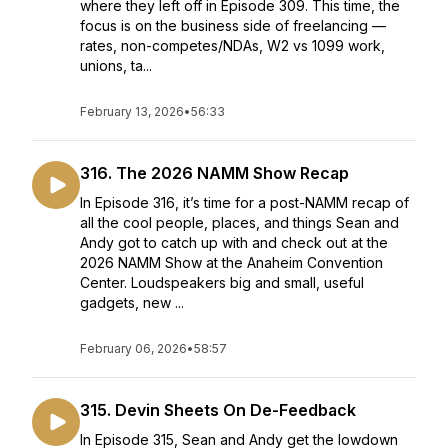
where they left off in Episode 309. This time, the
focus is on the business side of freelancing —
rates, non-competes/NDAs, W2 vs 1099 work,
unions, ta...
February 13, 2026
•
56:33
316. The 2026 NAMM Show Recap
In Episode 316, it’s time for a post-NAMM recap of
all the cool people, places, and things Sean and
Andy got to catch up with and check out at the
2026 NAMM Show at the Anaheim Convention
Center. Loudspeakers big and small, useful
gadgets, new ...
February 06, 2026
•
58:57
315. Devin Sheets On De-Feedback
In Episode 315, Sean and Andy get the lowdown