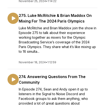
November 25, 2024
•
1:14:22
275. Luke McRitchie & Brian Maddox On
Mixing For The 2024 Paris Olympics
Luke McRitchie and Brian Maddox join the show in
Episode 275 to talk about their experience
working together as mixers for the Olympic
Broadcasting Service’s coverage of the 2024
Paris Olympics. They share what it’s like mixing up
to 16 simulta...
November 18, 2024
•
1:12:59
274. Answering Questions From The
Community
In Episode 274, Sean and Andy open it up to
listeners in the Signal to Noise Discord and
Facebook groups to ask them anything, who
provided a lot of great questions about