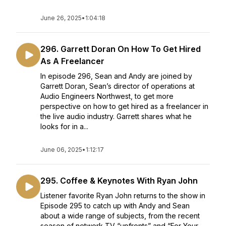
June 26, 2025
•
1:04:18
296. Garrett Doran On How To Get Hired
As A Freelancer
In episode 296, Sean and Andy are joined by
Garrett Doran, Sean’s director of operations at
Audio Engineers Northwest, to get more
perspective on how to get hired as a freelancer in
the live audio industry. Garrett shares what he
looks for in a...
June 06, 2025
•
1:12:17
295. Coffee & Keynotes With Ryan John
Listener favorite Ryan John returns to the show in
Episode 295 to catch up with Andy and Sean
about a wide range of subjects, from the recent
season of network TV “upfronts” and “For Your