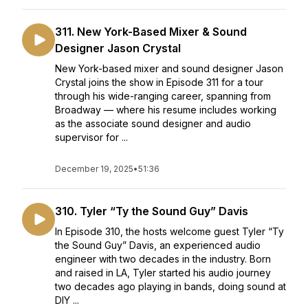
311. New York-Based Mixer & Sound
Designer Jason Crystal
New York-based mixer and sound designer Jason
Crystal joins the show in Episode 311 for a tour
through his wide-ranging career, spanning from
Broadway — where his resume includes working
as the associate sound designer and audio
supervisor for ...
December 19, 2025
•
51:36
310. Tyler “Ty the Sound Guy” Davis
In Episode 310, the hosts welcome guest Tyler “Ty
the Sound Guy” Davis, an experienced audio
engineer with two decades in the industry. Born
and raised in LA, Tyler started his audio journey
two decades ago playing in bands, doing sound at
DIY ...