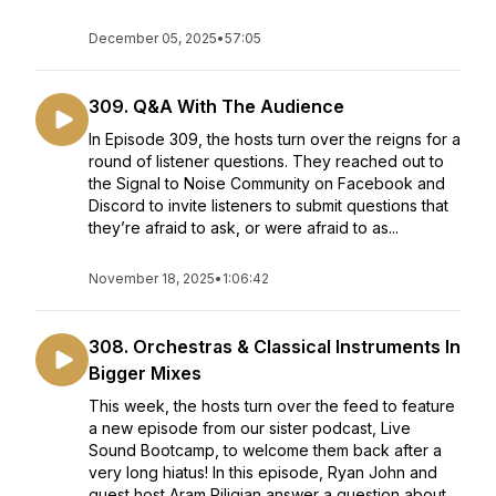
December 05, 2025
•
57:05
309. Q&A With The Audience
In Episode 309, the hosts turn over the reigns for a
round of listener questions. They reached out to
the Signal to Noise Community on Facebook and
Discord to invite listeners to submit questions that
they’re afraid to ask, or were afraid to as...
November 18, 2025
•
1:06:42
308. Orchestras & Classical Instruments In
Bigger Mixes
This week, the hosts turn over the feed to feature
a new episode from our sister podcast, Live
Sound Bootcamp, to welcome them back after a
very long hiatus! In this episode, Ryan John and
guest host Aram Piligian answer a question about