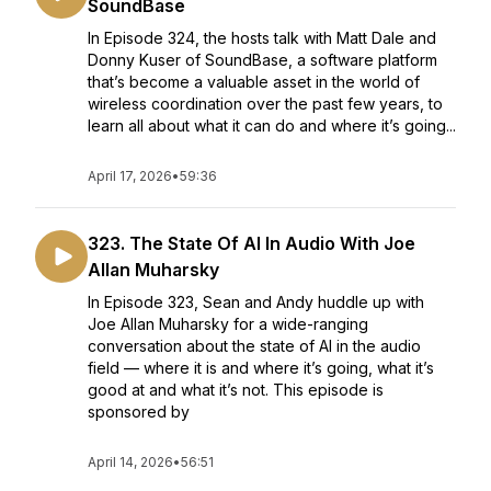
SoundBase
In Episode 324, the hosts talk with Matt Dale and
Donny Kuser of SoundBase, a software platform
that’s become a valuable asset in the world of
wireless coordination over the past few years, to
learn all about what it can do and where it’s going...
April 17, 2026
•
59:36
323. The State Of AI In Audio With Joe
Allan Muharsky
In Episode 323, Sean and Andy huddle up with
Joe Allan Muharsky for a wide-ranging
conversation about the state of AI in the audio
field — where it is and where it’s going, what it’s
good at and what it’s not. This episode is
sponsored by
April 14, 2026
•
56:51