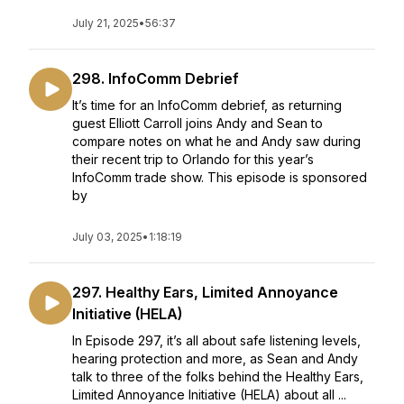
July 21, 2025
•
56:37
298. InfoComm Debrief
It’s time for an InfoComm debrief, as returning
guest Elliott Carroll joins Andy and Sean to
compare notes on what he and Andy saw during
their recent trip to Orlando for this year’s
InfoComm trade show. This episode is sponsored
by
July 03, 2025
•
1:18:19
297. Healthy Ears, Limited Annoyance
Initiative (HELA)
In Episode 297, it’s all about safe listening levels,
hearing protection and more, as Sean and Andy
talk to three of the folks behind the Healthy Ears,
Limited Annoyance Initiative (HELA) about all ...