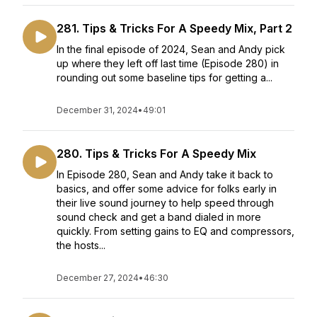
281. Tips & Tricks For A Speedy Mix, Part 2
In the final episode of 2024, Sean and Andy pick
up where they left off last time (Episode 280) in
rounding out some baseline tips for getting a...
December 31, 2024
•
49:01
280. Tips & Tricks For A Speedy Mix
In Episode 280, Sean and Andy take it back to
basics, and offer some advice for folks early in
their live sound journey to help speed through
sound check and get a band dialed in more
quickly. From setting gains to EQ and compressors,
the hosts...
December 27, 2024
•
46:30