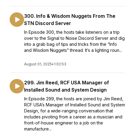
300. Info & Wisdom Nuggets From The
STN Discord Server
In Episode 300, the hosts take listeners on a trip
over to the Signal to Noise Discord Server and dig
into a grab bag of tips and tricks from the “Info
and Wisdom Nuggets” thread. It’s a lighting roun...
August 01, 2025
•
1:02:53
299. Jim Reed, RCF USA Manager of
Installed Sound and System Design
In Episode 299, the hosts are joined by Jim Reed,
RCF USA’s Manager of Installed Sound and System
Design, for a wide-ranging conversation that
includes pivoting from a career as a musician and
front-of-house engineer to a job on the
manufacture...