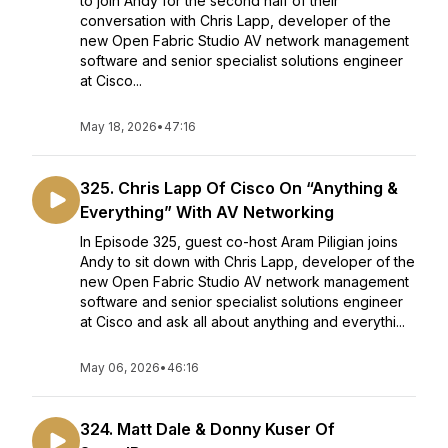
to join Andy for the second half of their
conversation with Chris Lapp, developer of the
new Open Fabric Studio AV network management
software and senior specialist solutions engineer
at Cisco...
May 18, 2026
•
47:16
325. Chris Lapp Of Cisco On “Anything &
Everything” With AV Networking
In Episode 325, guest co-host Aram Piligian joins
Andy to sit down with Chris Lapp, developer of the
new Open Fabric Studio AV network management
software and senior specialist solutions engineer
at Cisco and ask all about anything and everythi...
May 06, 2026
•
46:16
324. Matt Dale & Donny Kuser Of