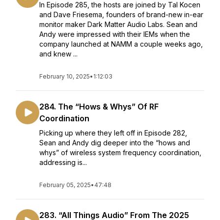
In Episode 285, the hosts are joined by Tal Kocen
and Dave Friesema, founders of brand-new in-ear
monitor maker Dark Matter Audio Labs. Sean and
Andy were impressed with their IEMs when the
company launched at NAMM a couple weeks ago,
and knew ...
February 10, 2025
•
1:12:03
284. The “Hows & Whys” Of RF
Coordination
Picking up where they left off in Episode 282,
Sean and Andy dig deeper into the “hows and
whys” of wireless system frequency coordination,
addressing is...
February 05, 2025
•
47:48
283. “All Things Audio” From The 2025