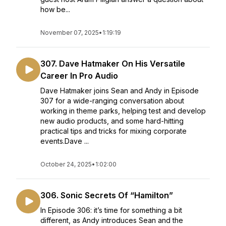
how be...
November 07, 2025
•
1:19:19
307. Dave Hatmaker On His Versatile
Career In Pro Audio
Dave Hatmaker joins Sean and Andy in Episode
307 for a wide-ranging conversation about
working in theme parks, helping test and develop
new audio products, and some hard-hitting
practical tips and tricks for mixing corporate
events.Dave ...
October 24, 2025
•
1:02:00
306. Sonic Secrets Of “Hamilton”
In Episode 306: it’s time for something a bit
different, as Andy introduces Sean and the