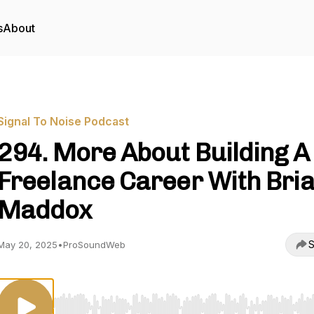
s
About
Signal To Noise Podcast
294. More About Building A
Freelance Career With Bri
Maddox
S
May 20, 2025
•
ProSoundWeb