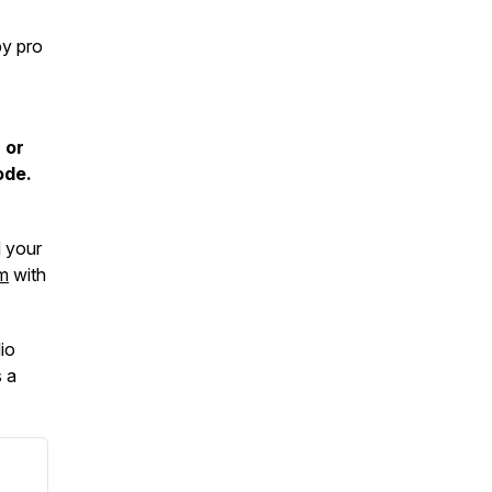
by pro
 or
ode.
d your
m
with
io
 a