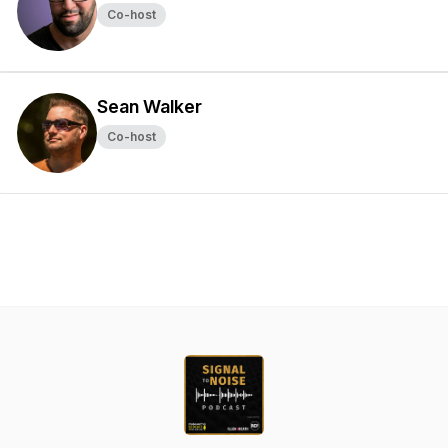
Co-host
Sean Walker
Co-host