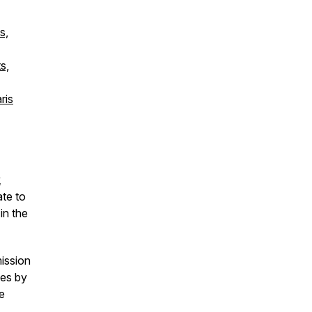
s,
s,
ris
k
ate to
in the
mission
ies by
he