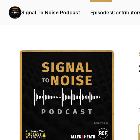
Signal To Noise Podcast
Episodes
Contributor