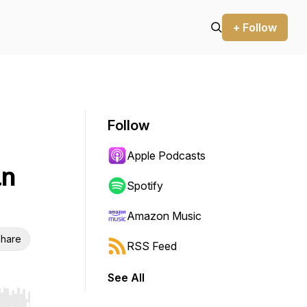
+ Follow
Follow
Apple Podcasts
an
Spotify
Amazon Music
hare
RSS Feed
See All