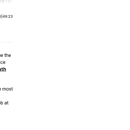
r end. Hold shift to jump forward or backward.
0
|
49:23
ue the
nce
ath
he most
ob at