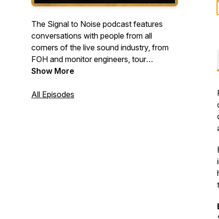
The Signal to Noise podcast features
conversations with people from all
corners of the live sound industry, from
FOH and monitor engineers, tour
managers, Broadway sound designers,
Show More
broadcast mixers, system engineers, and
more.
All Episodes