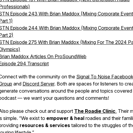
Professionals)
STN Episode 243 With Brian Maddox (Mixing Corporate Event
Part 1)
STN Episode 244 With Brian Maddox (Mixing Corporate Event
Part 2)
STN Episode 275 With Brian Maddox (Mixing For The 2024 Pa
Olympics)
Brian Maddox Articles On ProSoundWeb
Episode 294 Transcript
Connect with the community on the
Signal To Noise Faceboo
Group
and
Discord Server
. Both are spaces for listeners to cre
generate conversations around the people and topics covered 
podcast — we want your questions and comments!
Also please check out and support
The Roadie Clinic
, Their 
is simple. “We exist to
empower & heal
roadies and their famil
providing
resources & services
tailored to the struggles of t
touring lifestyle.”