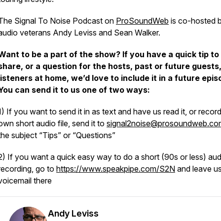
The Signal To Noise Podcast on
ProSoundWeb
is co-hosted 
audio veterans Andy Leviss and Sean Walker.
Want to be a part of the show? If you have a quick tip to
share, or a question for the hosts, past or future guests,
listeners at home, we’d love to include it in a future epis
You can send it to us one of two ways:
1) If you want to send it in as text and have us read it, or recor
own short audio file, send it to
signal2noise@prosoundweb.co
the subject “Tips” or “Questions”
2) If you want a quick easy way to do a short (90s or less) aud
recording, go to
https://www.speakpipe.com/S2N
and leave us
voicemail there
Andy Leviss