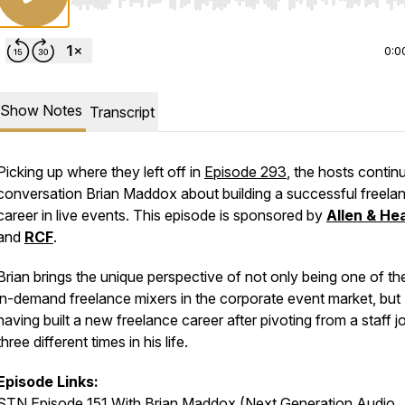
Use Left/Right to seek, Home/End to jump to start o
0:0
Show Notes
Transcript
Picking up where they left off in
Episode 293
, the hosts contin
conversation Brian Maddox about building a successful freela
career in live events. This episode is sponsored by
Allen & He
and
RCF
.
Brian brings the unique perspective of not only being one of t
in-demand freelance mixers in the corporate event market, but
having built a new freelance career after pivoting from a staff j
three different times in his life.
Episode Links:
STN Episode 151 With Brian Maddox (Next Generation Audio